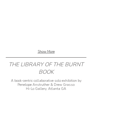
Show More
THE LIBRARY OF THE BURNT
BOOK
A book-centric collaborative solo exhibition by
Penelope Anstruther & Drew Grasso
Hi-Lo Gallery, Atlanta GA
2018
Penelope Anstruther and Drew Grasso began
collaborating on what would become The Library of
the Burned Book in summer of 2017. The first set,
Run Slowly, Slowly, is comprised of ten individual
books made by tearing up and collaging with each
other’s old work. This generative process continued
after their solo exhibition at Massman Gallery,