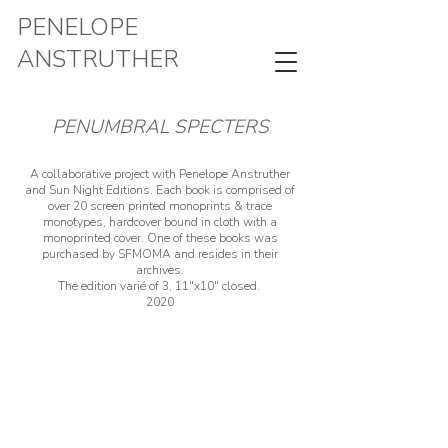
PENELOPE
ANSTRUTHER
PENUMBRAL SPECTERS
A collaborative project with Penelope Anstruther
and Sun Night Editions. Each book is comprised of
over 20 screen printed monoprints & trace
monotypes, hardcover bound in cloth with a
monoprinted cover. One of these books was
purchased by SFMOMA and resides in their
archives.
The edition varié of 3, 11"x10" closed.
2020