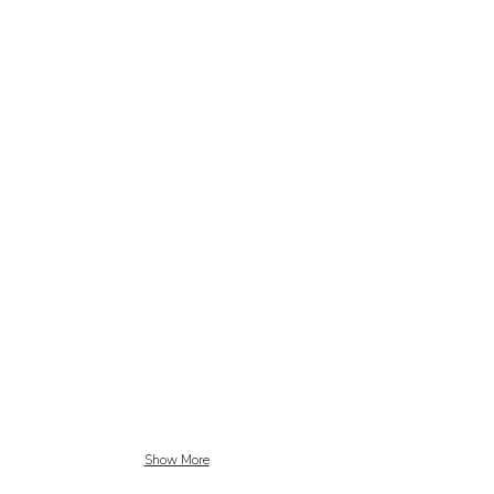
Show More