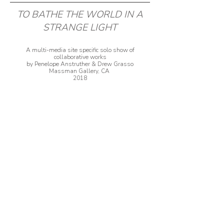
TO BATHE THE WORLD IN A
STRANGE LIGHT
A multi-media site specific solo show of
collaborative works
by Penelope Anstruther & Drew Grasso
Massman Gallery, CA
2018