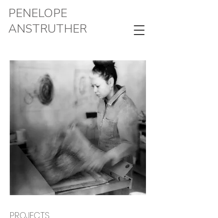
PENELOPE
ANSTRUTHER
PROJECTS