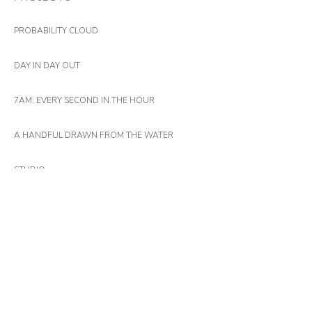
PROBABILITY CLOUD
DAY IN DAY OUT
7AM: EVERY SECOND IN THE HOUR
A HANDFUL DRAWN FROM THE WATER
STUDIO
11891
365 LAYERS OF PAINT
LATIS (WINTER)